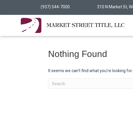
(937) 544-7000
310 N Market St, W
Nothing Found
It seems we can't find what you're looking for