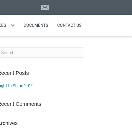
CES
DOCUMENTS
CONTACT US
ecent Posts
ight to Shine 2019
Recent Comments
rchives