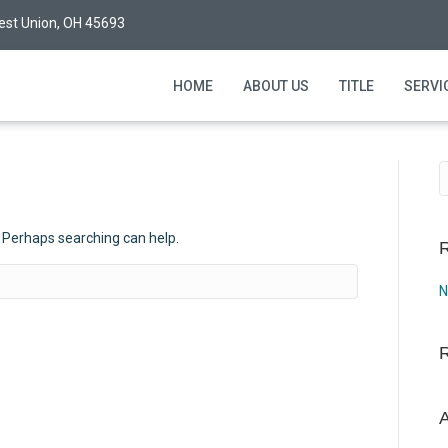
est Union, OH 45693
HOME
ABOUT US
TITLE
SERVI
. Perhaps searching can help.
R
N
A