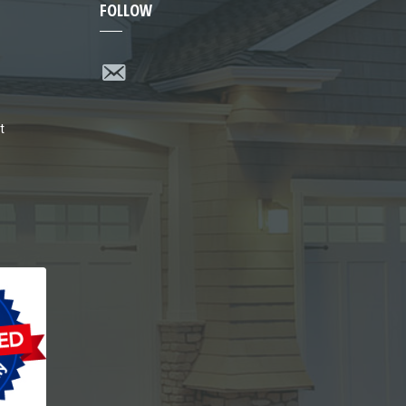
FOLLOW
t