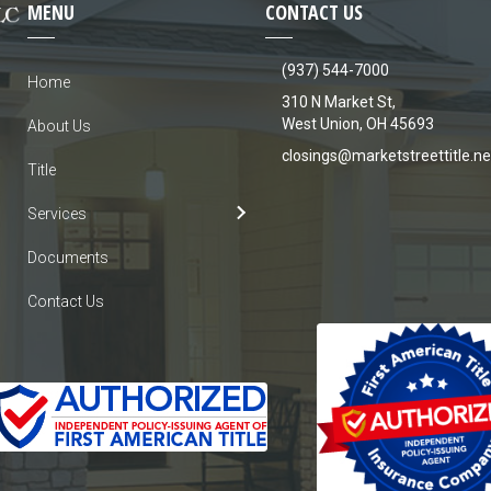
MENU
CONTACT US
(937) 544-7000
Home
310 N Market St,
West Union, OH 45693
About Us
closings@marketstreettitle.ne
Title
Services
Documents
Contact Us