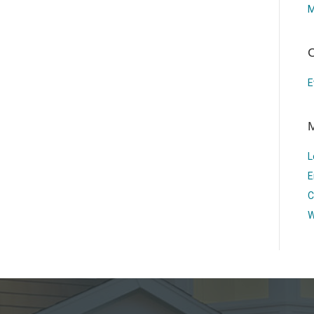
M
C
E
L
E
C
W