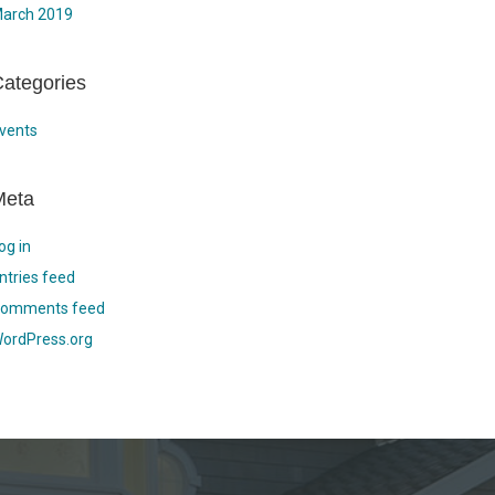
arch 2019
ategories
vents
Meta
og in
ntries feed
omments feed
ordPress.org