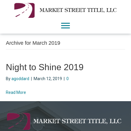
Archive for March 2019
Night to Shine 2019
By
agoddard
|
March 12, 2019
|
0
Read More