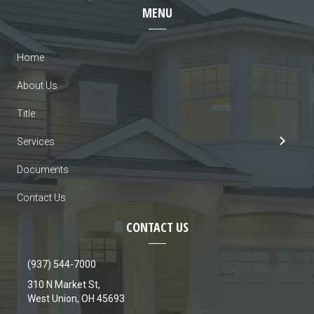
MENU
Home
About Us
Title
Services
Documents
Contact Us
CONTACT US
(937) 544-7000
310 N Market St,
West Union, OH 45693