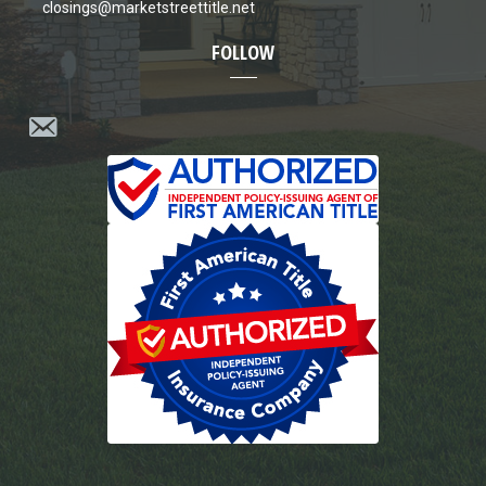
closings@marketstreettitle.net
FOLLOW