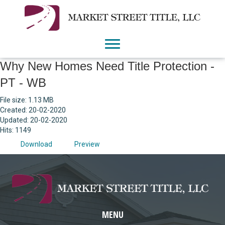
Why New Homes Need Title Protection -
PT - WB
File size: 1.13 MB
Created: 20-02-2020
Updated: 20-02-2020
Hits: 1149
Download
Preview
MENU