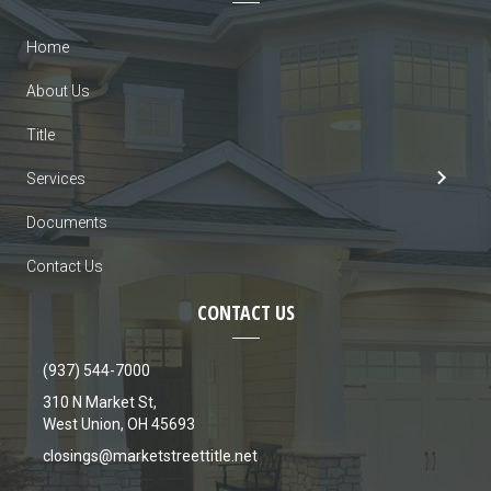
Home
About Us
Title
Services
Documents
Contact Us
CONTACT US
(937) 544-7000
310 N Market St,
West Union, OH 45693
closings@marketstreettitle.net