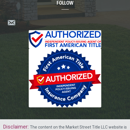
FOLLOW
Disclaimer
:
The content on the Market Street Title LLC website is