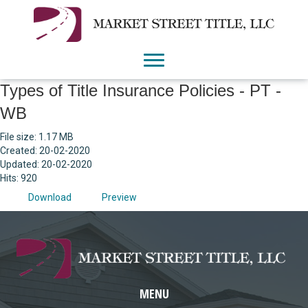
Types of Title Insurance Policies - PT -
WB
File size: 1.17 MB
Created: 20-02-2020
Updated: 20-02-2020
Hits: 920
Download
Preview
MENU