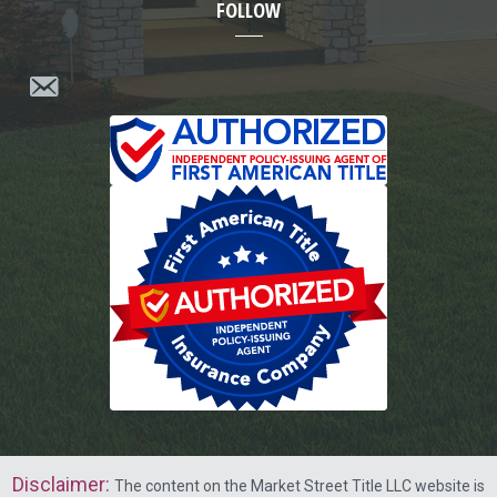
FOLLOW
Disclaimer
:
The content on the Market Street Title LLC website is