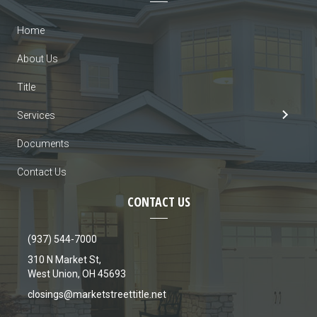
Home
About Us
Title
Services
Documents
Contact Us
CONTACT US
(937) 544-7000
310 N Market St,
West Union, OH 45693
closings@marketstreettitle.net