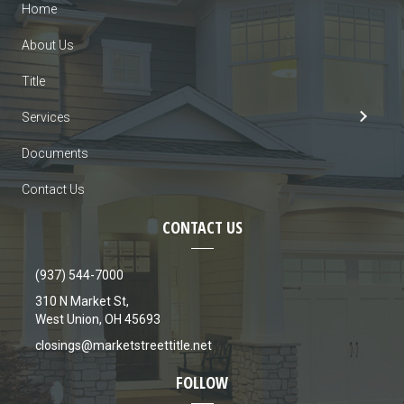
Home
About Us
Title
Services
Documents
Contact Us
CONTACT US
(937) 544-7000
310 N Market St,
West Union, OH 45693
closings@marketstreettitle.net
FOLLOW