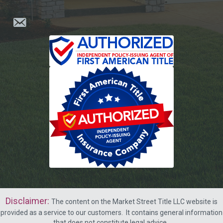
Disclaimer
:
The content on the Market Street Title LLC website is
provided as a service to our customers.
It contains general information
that does not constitute legal advice.