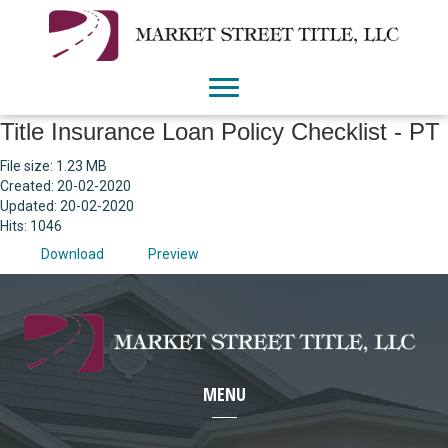
Title Insurance Loan Policy Checklist - PT
File size: 1.23 MB
Created: 20-02-2020
Updated: 20-02-2020
Hits: 1046
Download
Preview
MENU