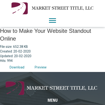
How to Make Your Website Standout
Online
File size: 652.38 KB
Created: 20-02-2020
Updated: 20-02-2020
Hits: 994
Download
Preview
MENU