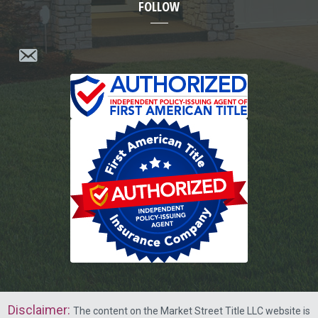
FOLLOW
Disclaimer
:
The content on the Market Street Title LLC website is