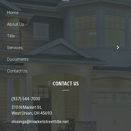
Home
About Us
Title
Services
Documents
Contact Us
CONTACT US
(937) 544-7000
310 N Market St,
West Union, OH 45693
closings@marketstreettitle.net